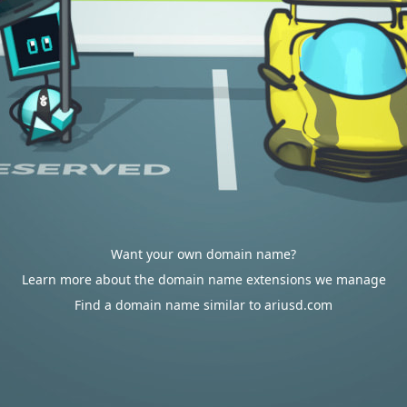
Want your own domain name?
Learn more about the domain name extensions we manage
Find a domain name similar to ariusd.com