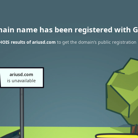
main name has been registered with G
OIS results of ariusd.com
to get the domain’s public registration
ariusd.com
is unavailable