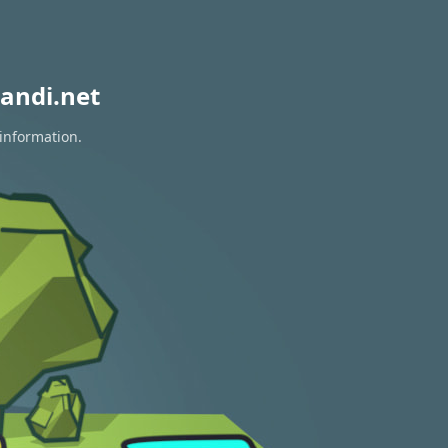
andi.net
 information.