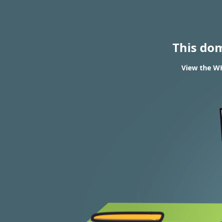
This do
View the WH